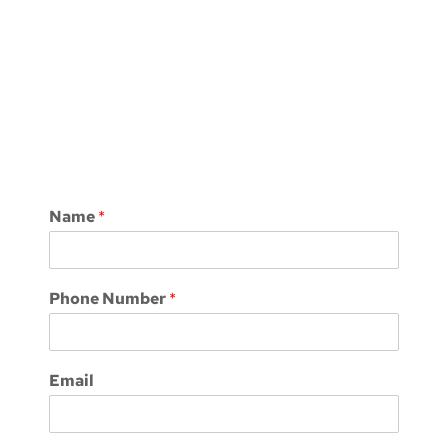
Name
*
Phone Number
*
Email