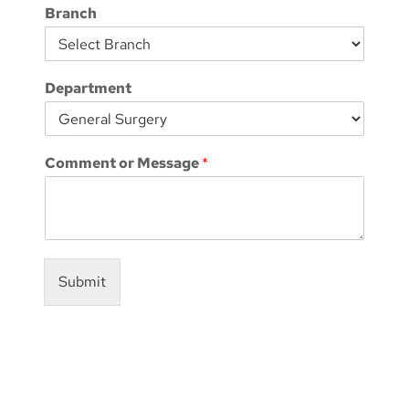
Branch
Department
Comment or Message
*
Submit